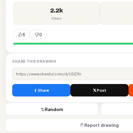
2.2k
Views
5
0
likes
SHARE THIS DRAWING
Share
Post
Random
Report drawing