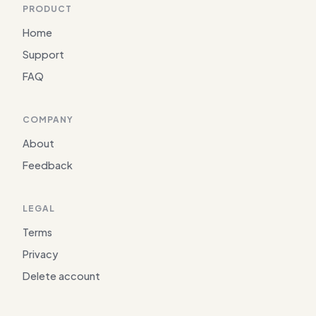
PRODUCT
Home
Support
FAQ
COMPANY
About
Feedback
LEGAL
Terms
Privacy
Delete account