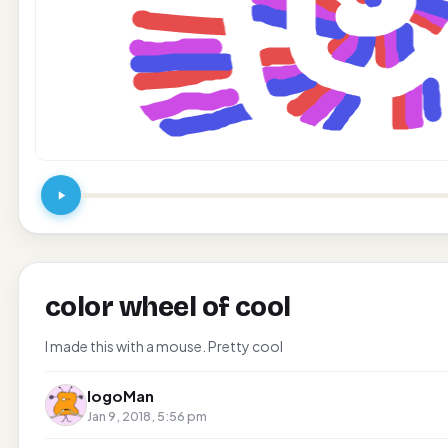
color wheel of cool
I made this with a mouse. Pretty cool
logoMan
Jan 9, 2018, 5:56 pm