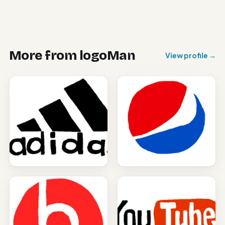
More from
logoMan
View profile →