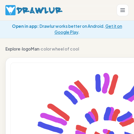
Open in app:
Drawlur works better on Android.
Get it on
Google Play
.
Explore
›
logoMan
›
color wheel of cool