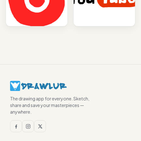
The drawing app for everyone. Sketch,
share and save your masterpieces —
anywhere.