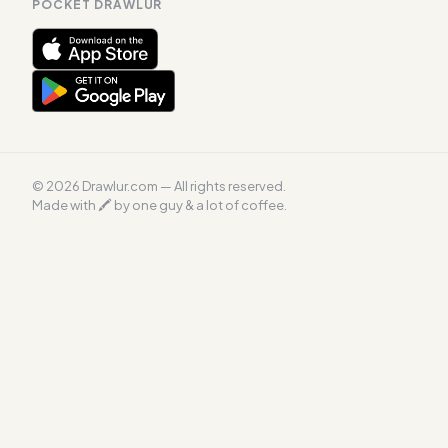
POCKET DRAWLUR
© 2026 Drawlur.com — All rights reserved.
Made with 🖍 by one guy & a lot of coffee.